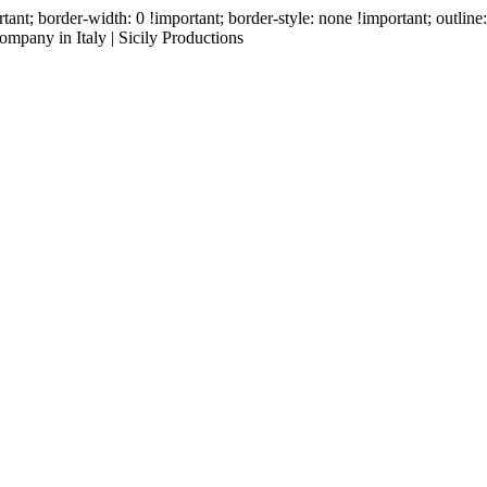
ant; border-width: 0 !important; border-style: none !important; outlin
mpany in Italy | Sicily Productions