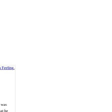
t was
at he