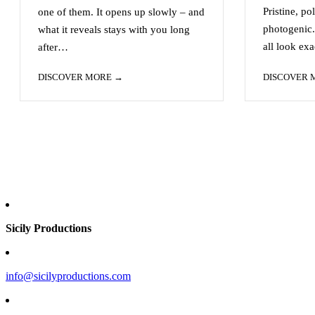
Pristine, po
one of them. It opens up slowly – and
photogenic.
what it reveals stays with you long
all look ex
after…
DISCOVER MORE
DISCOVER
Sicily Productions
info@sicilyproductions.com