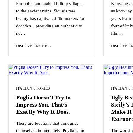
From the sun-soaked hilltop villages
Knowing a l
to the ancient ruins, Sicily’s raw
as knowing 
beauty has captivated filmmakers for
years learni
decades – providing an authenticity
four of Ital
no…
film…
DISCOVER MORE
DISCOVER
ITALIAN STORIES
ITALIAN S
Puglia Doesn’t Try to
Ugly Be
Impress You. That’s
Sicily’s
Exactly Why It Does.
Make It 
Extraor
There are locations that announce
The world is
themselves immediately. Puglia is not