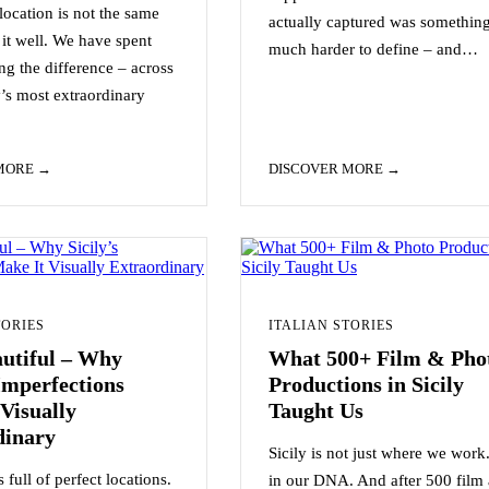
ocation is not the same
actually captured was somethin
it well. We have spent
much harder to define – and…
ng the difference – across
y’s most extraordinary
 MORE
DISCOVER MORE
TORIES
ITALIAN STORIES
autiful – Why
What 500+ Film & Pho
 Imperfections
Productions in Sicily
Visually
Taught Us
dinary
Sicily is not just where we work. 
 full of perfect locations.
in our DNA. And after 500 film