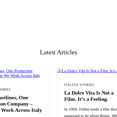
Latest Articles
ITALIAN STORIES
TORIES
La Dolce Vita Is Not a
stlines, One
Film. It’s a Feeling.
ion Company –
Work Across Italy
In 1960, Fellini made a film tha
supposed to be about Rome. Wh