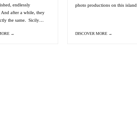
lished, endlessly
photo productions on this islan
 And after a while, they
actly the same. Sicily…
 MORE
DISCOVER MORE