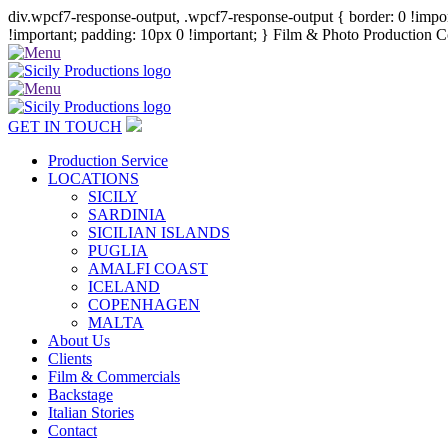
div.wpcf7-response-output, .wpcf7-response-output { border: 0 !import
!important; padding: 10px 0 !important; }
Film & Photo Production Co
GET IN TOUCH
Production Service
LOCATIONS
SICILY
SARDINIA
SICILIAN ISLANDS
PUGLIA
AMALFI COAST
ICELAND
COPENHAGEN
MALTA
About Us
Clients
Film & Commercials
Backstage
Italian Stories
Contact