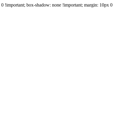
e: 0 !important; box-shadow: none !important; margin: 10px 0
+39 347 688 1606