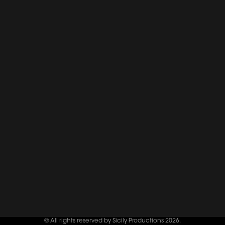
© All rights reserved by Sicily Productions 2026.