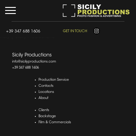
div.wpcf7-response-output, .wpcf7-response-output {
border: 0 !important; border-width: 0 !important; border-
style: none !important; outline: 0 !important; box-shadow:
none !important; margin: 10px 0 !important; padding:
10px 0 !important; }
Film & Photo Production Company in
+39 347 688 1606
GET IN TOUCH
Italy | Sicily Productions
Sicily Productions
info@sicilyproductions.com
+39 347 688 1606
Production Service
Contacts
Locations
About
Clients
Backstage
Film & Commercials