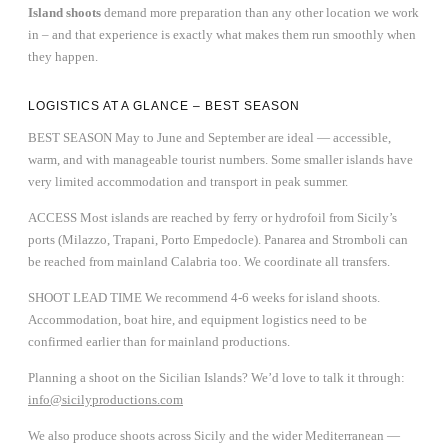
Island shoots
demand more preparation than any other location we work
in – and that experience is exactly what makes them run smoothly when
they happen.
LOGISTICS AT A GLANCE – BEST SEASON
BEST SEASON May to June and September are ideal — accessible,
warm, and with manageable tourist numbers. Some smaller islands have
very limited accommodation and transport in peak summer.
ACCESS Most islands are reached by ferry or hydrofoil from Sicily’s
ports (Milazzo, Trapani, Porto Empedocle). Panarea and Stromboli can
be reached from mainland Calabria too. We coordinate all transfers.
SHOOT LEAD TIME We recommend 4-6 weeks for island shoots.
Accommodation, boat hire, and equipment logistics need to be
confirmed earlier than for mainland productions.
Planning a shoot on the Sicilian Islands? We’d love to talk it through:
info@sicilyproductions.com
We also produce shoots across Sicily and the wider Mediterranean —