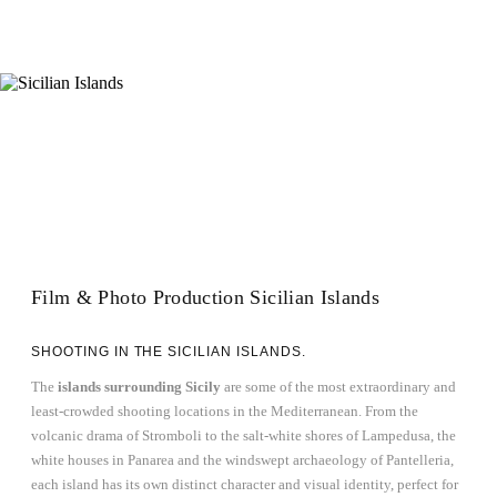
Film & Photo Production Sicilian Islands
SHOOTING IN THE SICILIAN ISLANDS.
The
islands surrounding Sicily
are some of the most extraordinary and
least-crowded shooting locations in the Mediterranean. From the
volcanic drama of Stromboli to the salt-white shores of Lampedusa, the
white houses in Panarea and the windswept archaeology of Pantelleria,
each island has its own distinct character and visual identity, perfect for