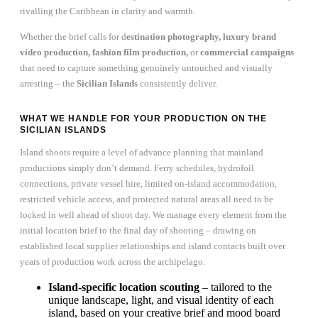
rivalling the Caribbean in clarity and warmth.
Whether the brief calls for d
estination photography, luxury brand
video production, fashion film production,
or
commercial campaigns
that need to capture something genuinely untouched and visually
arresting – the
Sicilian Islands
consistently deliver.
WHAT WE HANDLE FOR YOUR PRODUCTION ON THE
SICILIAN ISLANDS
Island shoots require a level of advance planning that mainland
productions simply don’t demand. Ferry schedules, hydrofoil
connections, private vessel hire, limited on-island accommodation,
restricted vehicle access, and protected natural areas all need to be
locked in well ahead of shoot day. We manage every element from the
initial location brief to the final day of shooting – drawing on
established local supplier relationships and island contacts built over
years of production work across the archipelago.
Island-specific location scouting
– tailored to the
unique landscape, light, and visual identity of each
island, based on your creative brief and mood board