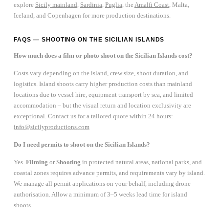
explore
Sicily mainland
,
Sardinia
,
Puglia
, the
Amalfi Coast
, Malta,
Iceland, and Copenhagen for more production destinations.
FAQS — SHOOTING ON THE SICILIAN ISLANDS
How much does a film or photo shoot on the Sicilian Islands cost?
Costs vary depending on the island, crew size, shoot duration, and
logistics. Island shoots carry higher production costs than mainland
locations due to vessel hire, equipment transport by sea, and limited
accommodation – but the visual return and location exclusivity are
exceptional. Contact us for a tailored quote within 24 hours:
info@sicilyproductions.com
Do I need permits to shoot on the Sicilian Islands?
Yes.
Filming
or
Shooting
in protected natural areas, national parks, and
coastal zones requires advance permits, and requirements vary by island.
We manage all permit applications on your behalf, including drone
authorisation. Allow a minimum of 3–5 weeks lead time for island
shoots.