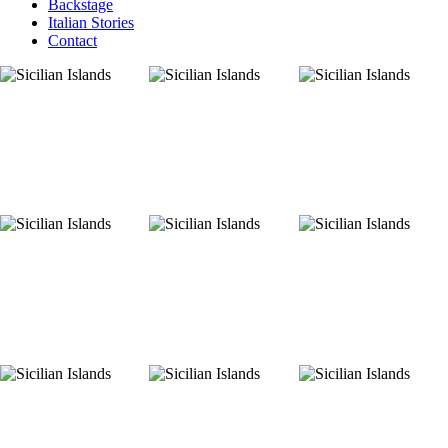
Backstage
Italian Stories
Contact