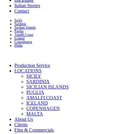
Backstage
Italian Stories
Contact
Sicily
Sardinia
Sicilian Islands
Puglia
Amalfi Coast
Iceland
Copenhagen
Malta
Production Service
LOCATIONS
SICILY
SARDINIA
SICILIAN ISLANDS
PUGLIA
AMALFI COAST
ICELAND
COPENHAGEN
MALTA
About Us
Clients
Film & Commercials