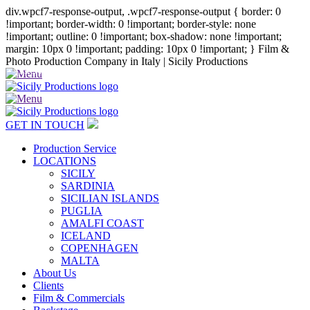
div.wpcf7-response-output, .wpcf7-response-output { border: 0
!important; border-width: 0 !important; border-style: none
!important; outline: 0 !important; box-shadow: none !important;
margin: 10px 0 !important; padding: 10px 0 !important; }
Film &
Photo Production Company in Italy | Sicily Productions
+39 347 688 1606
GET IN TOUCH
Production Service
LOCATIONS
SICILY
SARDINIA
SICILIAN ISLANDS
PUGLIA
AMALFI COAST
ICELAND
COPENHAGEN
MALTA
About Us
Clients
Film & Commercials