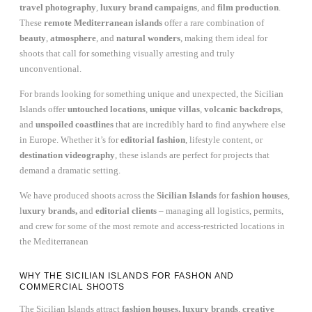
travel photography
,
luxury brand campaigns
, and
film production
.
These
remote Mediterranean islands
offer a rare combination of
beauty
,
atmosphere
, and
natural wonders
, making them ideal for
shoots that call for something visually arresting and truly
unconventional.
For brands looking for something unique and unexpected, the Sicilian
Islands offer
untouched locations
,
unique villas
,
volcanic backdrops
,
and
unspoiled coastlines
that are incredibly hard to find anywhere else
in Europe. Whether it’s for
editorial fashion
, lifestyle content, or
destination videography
, these islands are perfect for projects that
demand a dramatic setting.
We have produced shoots across the
Sicilian Islands
for
fashion houses
,
l
uxury brands,
and
editorial clients
– managing all logistics, permits,
and crew for some of the most remote and access-restricted locations in
the Mediterranean
WHY THE SICILIAN ISLANDS FOR FASHON AND
COMMERCIAL SHOOTS
The Sicilian Islands attract
fashion houses, luxury brands
,
creative