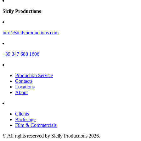
Sicily Productions
info@sicilyproductions.com
+39 347 688 1606
Production Service
Contacts
Locations
About
Clients
Backstage
Film & Commercials
© All rights reserved by Sicily Productions 2026.