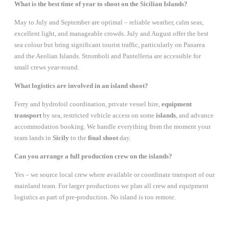
What is the best time of year to shoot on the Sicilian Islands?
May to July and September are optimal – reliable weather, calm seas,
excellent light, and manageable crowds. July and August offer the best
sea colour but bring significant tourist traffic, particularly on Panarea
and the Aeolian Islands. Stromboli and Pantelleria are accessible for
small crews year-round.
What logistics are involved in an island shoot?
Ferry and hydrofoil coordination, private vessel hire,
equipment
transport
by sea, restricted vehicle access on some
islands
, and advance
accommodation booking. We handle everything from the moment your
team lands in
Sicily
to the
final shoot
day.
Can you arrange a full production crew on the islands?
Yes – we source local crew where available or coordinate transport of our
mainland team. For larger productions we plan all crew and equipment
logistics as part of pre-production. No island is too remote.