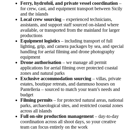
Ferry, hydrofoil, and private vessel coordination
–
for crew, cast, and equipment transport between Sicily
and the islands
Local crew sourcing
– experienced technicians,
assistants, and support staff sourced on-island where
available, or transported from the mainland for larger
productions
Equipment logistics
– including transport of full
lighting, grip, and camera packages by sea, and special
handling for aerial filming and drone photography
equipment
Drone authorisation
– we manage all permit
applications for aerial filming over protected coastal
zones and natural parks
Exclusive accommodation sourcing
– villas, private
estates, boutique retreats, and dammuso houses on
Pantelleria – sourced to match your team’s needs and
budget
Filming permits
– for protected natural areas, national
parks, archaeological sites, and restricted coastal zones
across all islands
Full on-site production management
– day-to-day
coordination across all shoot days, so your creative
team can focus entirely on the work