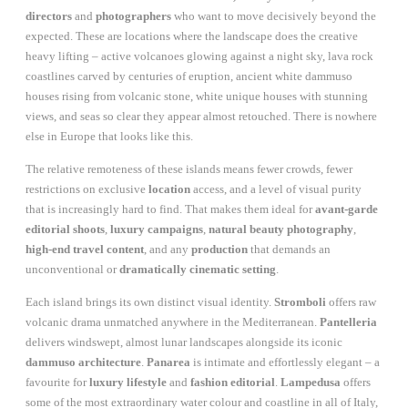
directors
and
photographers
who want to move decisively beyond the
expected. These are locations where the landscape does the creative
heavy lifting – active volcanoes glowing against a night sky, lava rock
coastlines carved by centuries of eruption, ancient white dammuso
houses rising from volcanic stone, white unique houses with stunning
views, and seas so clear they appear almost retouched. There is nowhere
else in Europe that looks like this.
The relative remoteness of these islands means fewer crowds, fewer
restrictions on exclusive
location
access, and a level of visual purity
that is increasingly hard to find. That makes them ideal for
avant-garde
editorial shoots
,
luxury campaigns
,
natural beauty photography
,
high-end travel content
, and any
production
that demands an
unconventional or
dramatically cinematic setting
.
Each island brings its own distinct visual identity.
Stromboli
offers raw
volcanic drama unmatched anywhere in the Mediterranean.
Pantelleria
delivers windswept, almost lunar landscapes alongside its iconic
dammuso architecture
.
Panarea
is intimate and effortlessly elegant – a
favourite for
luxury lifestyle
and
fashion editorial
.
Lampedusa
offers
some of the most extraordinary water colour and coastline in all of Italy,