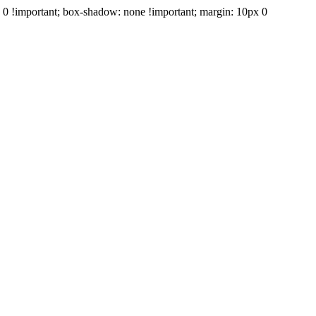
e: 0 !important; box-shadow: none !important; margin: 10px 0
+39 347 688 1606