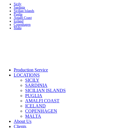
Sicily
Sardinia
Sicilian Islands
Puglia
Amalfi Coast
Iceland
Copenhagen
Malta
Production Service
LOCATIONS
SICILY
SARDINIA
SICILIAN ISLANDS
PUGLIA
AMALFI COAST
ICELAND
COPENHAGEN
MALTA
About Us
Clients