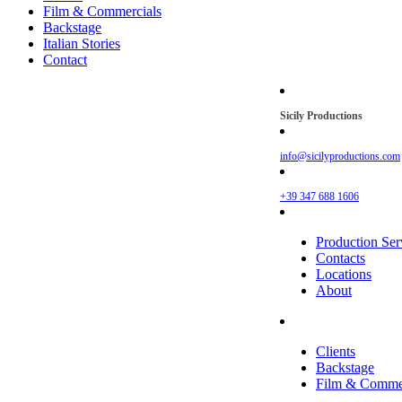
Film & Commercials
Backstage
Italian Stories
Contact
Sicily Productions
info@sicilyproductions.com
+39 347 688 1606
Production Ser
Contacts
Locations
About
Clients
Backstage
Film & Commer