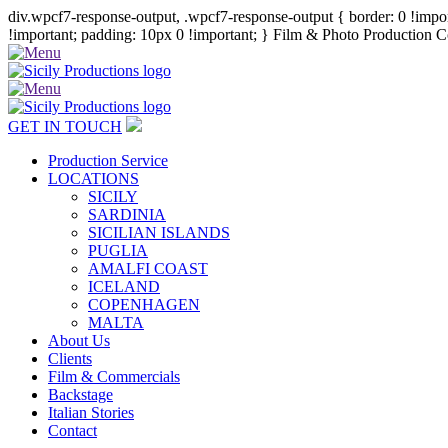
div.wpcf7-response-output, .wpcf7-response-output { border: 0 !import
!important; padding: 10px 0 !important; }
Film & Photo Production Co
GET IN TOUCH
Production Service
LOCATIONS
SICILY
SARDINIA
SICILIAN ISLANDS
PUGLIA
AMALFI COAST
ICELAND
COPENHAGEN
MALTA
About Us
Clients
Film & Commercials
Backstage
Italian Stories
Contact