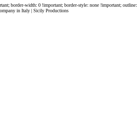
ant; border-width: 0 !important; border-style: none !important; outlin
mpany in Italy | Sicily Productions